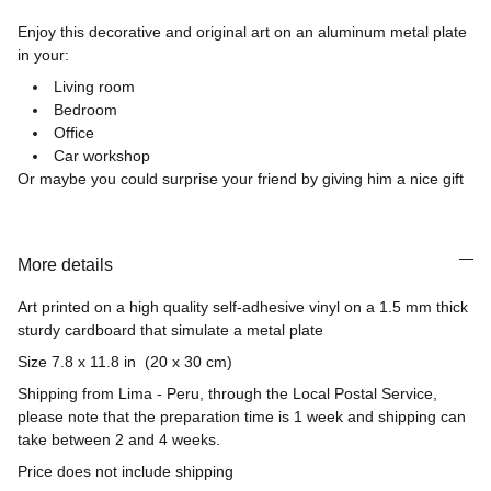
Enjoy this decorative and original art on an aluminum metal plate
in your:
Living room
Bedroom
Office
Car workshop
Or maybe you could surprise your friend by giving him a nice gift
More details
Art printed on a high quality self-adhesive vinyl on a 1.5 mm thick
sturdy cardboard that simulate a metal plate
Size 7.8 x 11.8 in (20 x 30 cm)
Shipping from Lima - Peru, through the Local Postal Service,
please note that the preparation time is 1 week and shipping can
take between 2 and 4 weeks.
Price does not include shipping