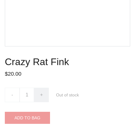
Crazy Rat Fink
$20.00
-
+
Out of stock
ADD TO BAG